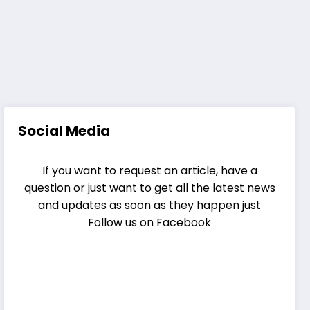
Social Media
If you want to request an article, have a
question or just want to get all the latest news
and updates as soon as they happen just
Follow us on Facebook