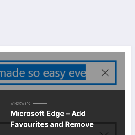
WINDOWS 10
Microsoft Edge – Add
Favourites and Remove