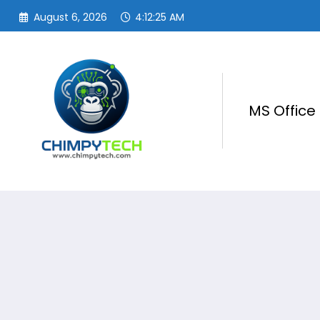
Skip
August 6, 2026
4:12:25 AM
to
content
MS Office