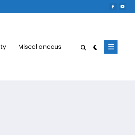
ty
Miscellaneous