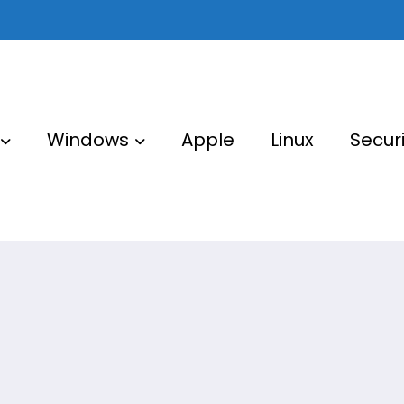
Windows
Apple
Linux
Securi