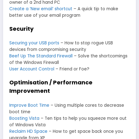
owner of a 2nd hand PC
Create a ‘New email’ shortcut
– A quick tip to make
better use of your email program
Security
Securing your USB ports
– How to stop rogue USB
devices from compromising security
Beef Up The Standard Firewall
– Solve the shortcomings
of the Windows Firewall
User Account Control
– Friend or Foe?
Optimisation / Performance
Improvement
Improve Boot Time
– Using multiple cores to decrease
boot time
Boosting Vista
– Ten tips to help you squeeze more out
of Windows Vista
Reclaim HD Space
– How to get space back once you
upgrade from XP