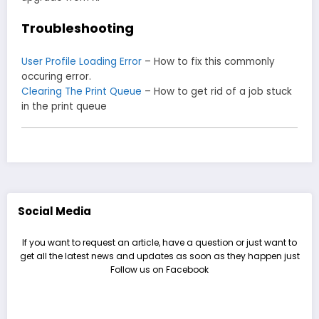
Troubleshooting
User Profile Loading Error
– How to fix this commonly
occuring error.
Clearing The Print Queue
– How to get rid of a job stuck
in the print queue
Social Media
If you want to request an article, have a question or just want to
get all the latest news and updates as soon as they happen just
Follow us on Facebook