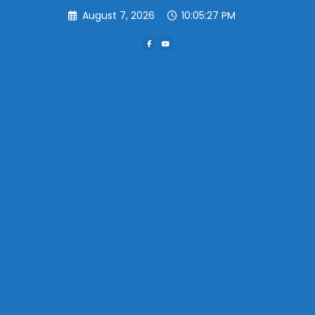
Skip
August 7, 2026
10:05:27 PM
to
content