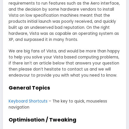
requirements to run features such as the Aero interface,
and the decision by some hardware vendors to install
Vista on low specification machines meant that the
products initial launch was poorly received, and quickly
bulit up an undeserved bad reputation. On the right
hardware, Vista was as capable an operating system as
XP, and surpassed it in many fronts.
We are big fans of Vista, and would be more than happy
to help you solve your Vista based computing problems,
if there isn’t an article below that answers your question
then please don’t hesitate to contact us and we will
endeavour to provide you with what you need to know.
General Topics
Keyboard Shortcuts
– The key to quick, mouseless
navigation
Optimisation / Tweaking