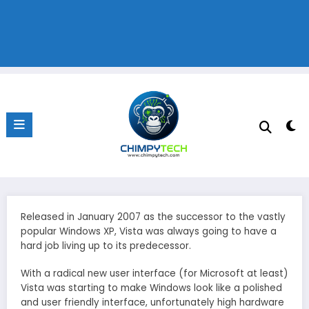
Released in January 2007 as the successor to the vastly
popular Windows XP, Vista was always going to have a
hard job living up to its predecessor.
With a radical new user interface (for Microsoft at least)
Vista was starting to make Windows look like a polished
and user friendly interface, unfortunately high hardware