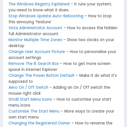
The Windows Registry Explained
– It runs your system,
you need to know what it does.
Stop Windows Update Auto-Rebooting
– How to stop
this annoying ‘feature’
Vista Administrator Account
– How to access the hidden
full Administrator account
Monitor Multiple Time Zones
– Show two clocks on your
desktop
Change User Account Picture
– How to personalise your
account settings
Remove The IE Search Box
– How to get more screen
space in Internet Explorer
Change The Power Button Default
– Make it do what it’s
supposed to
Aero On / Off Switch
– Adding an On / Off switch the
mouse right click
Small Start Menu Icons
– How to customise your start
menu icons
Customise The Start Menu
– More ways to create your
own start menu
Changing the Registered Owner
– How to rename the