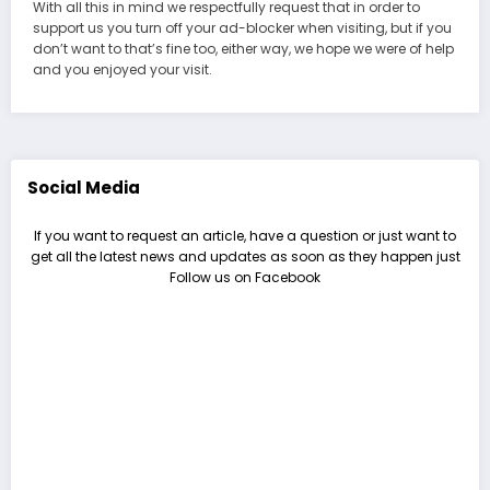
With all this in mind we respectfully request that in order to
support us you turn off your ad-blocker when visiting, but if you
don’t want to that’s fine too, either way, we hope we were of help
and you enjoyed your visit.
Social Media
If you want to request an article, have a question or just want to
get all the latest news and updates as soon as they happen just
Follow us on Facebook