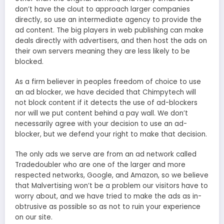
don’t have the clout to approach larger companies
directly, so use an intermediate agency to provide the
ad content. The big players in web publishing can make
deals directly with advertisers, and then host the ads on
their own servers meaning they are less likely to be
blocked.
As a firm believer in peoples freedom of choice to use
an ad blocker, we have decided that Chimpytech will
not block content if it detects the use of ad-blockers
nor will we put content behind a pay wall. We don’t
necessarily agree with your decision to use an ad-
blocker, but we defend your right to make that decision.
The only ads we serve are from an ad network called
Tradedoubler who are one of the larger and more
respected networks, Google, and Amazon, so we believe
that Malvertising won’t be a problem our visitors have to
worry about, and we have tried to make the ads as in-
obtrusive as possible so as not to ruin your experience
on our site.