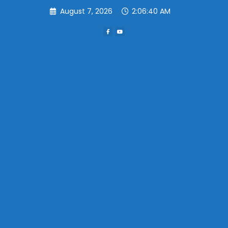
Skip
August 7, 2026
2:06:40 AM
to
content