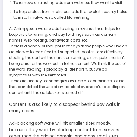
To remove distracting ads from websites they want to visit.
To help protect from malicious ads that exploit security holes
to install malware, so called Malvertising.
At Chimpytech we use ads to bring in revenue that helps to
keep the site running, and pay for things such as domain
names, web hosting, bandwidth costs etc.
There is a school of thought that says those people who use an
ad blocker to read free (ad supported) content are effectively
stealing the content they are consuming, as the publisher isn’t
being paid for the work put in to the content. We think the use of
the word stealing is probably a little harsh, but we do
sympathise with the sentiment.
There are already technologies available for publishers to use
that can detect the use of an ad blocker, and refuse to display
content until the ad blocker is turned off.
Content is also likely to disappear behind pay walls in
many cases.
Ad-blocking software will hit smaller sites mostly,
because they work by blocking content from servers
other than the original domain, and many small sites