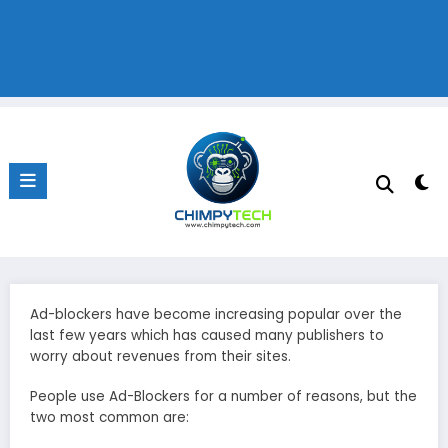
Ad-blockers have become increasing popular over the
last few years which has caused many publishers to
worry about revenues from their sites.
People use Ad-Blockers for a number of reasons, but the
two most common are: