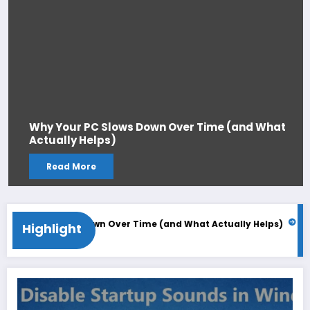
Why Your PC Slows Down Over Time (and What
Actually Helps)
Read More
r PC Slows Down Over Time (and What Actually Helps)
Windows
Highlight
026
June 2, 