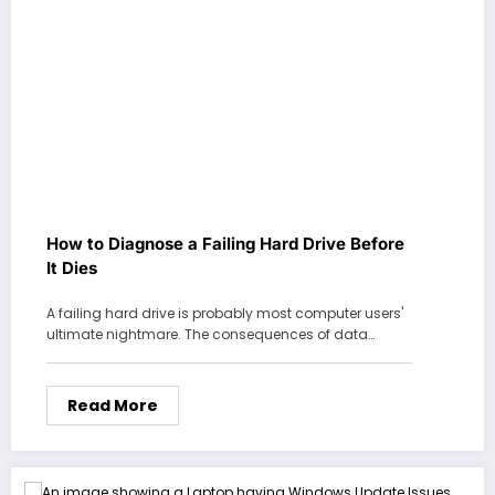
How to Diagnose a Failing Hard Drive Before
It Dies
A failing hard drive is probably most computer users'
ultimate nightmare. The consequences of data…
Read More