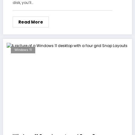
disk, you’ll…
Read More
Windows 11