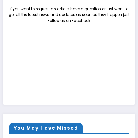
If you want to request an article, have a question or just want to
get all the latest news and updates as soon as they happen just
Follow us on Facebook
You May Have Missed