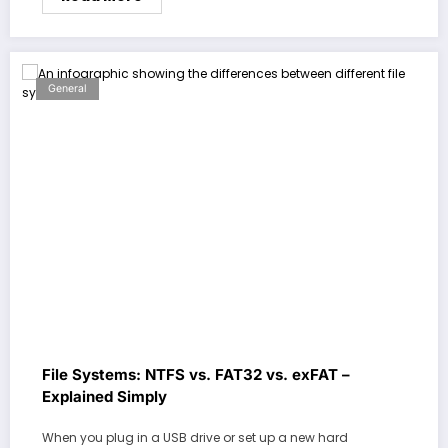
General
File Systems: NTFS vs. FAT32 vs. exFAT –
Explained Simply
When you plug in a USB drive or set up a new hard