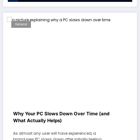
General
Why Your PC Slows Down Over Time (and
What Actually Helps)
As almost any user will have experienced, a
brand‑new PC slows down after initially feeling…