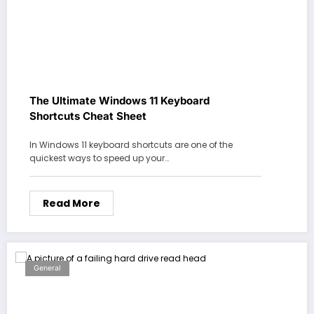
The Ultimate Windows 11 Keyboard
Shortcuts Cheat Sheet
In Windows 11 keyboard shortcuts are one of the
quickest ways to speed up your…
Read More
General