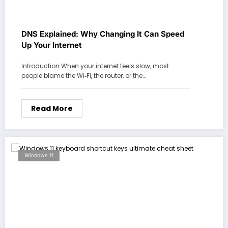
DNS Explained: Why Changing It Can Speed
Up Your Internet
Introduction When your internet feels slow, most
people blame the Wi‑Fi, the router, or the…
Read More
Windows 11