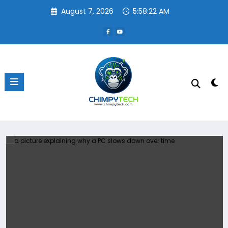
Skip
August 7, 2026
5:58:22 AM
to
content