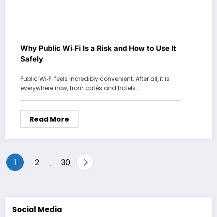
Why Public Wi‑Fi Is a Risk and How to Use It
Safely
Public Wi‑Fi feels incredibly convenient. After all, it is
everywhere now, from cafés and hotels…
Read More
Posts
1
2
30
…
pagination
Social Media