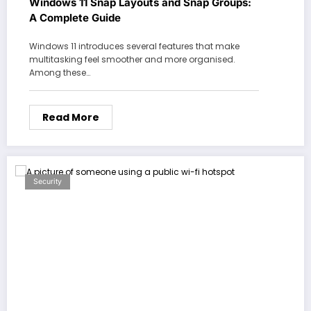
Windows 11 Snap Layouts and Snap Groups:
A Complete Guide
Windows 11 introduces several features that make
multitasking feel smoother and more organised.
Among these…
Read More
Security