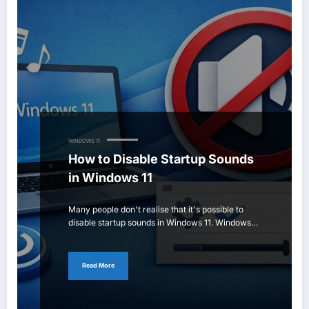
WINDOWS 11
How to Disable Startup Sounds
in Windows 11
Many people don't realise that it's possible to
disable startup sounds in Windows 11. Windows…
Read More