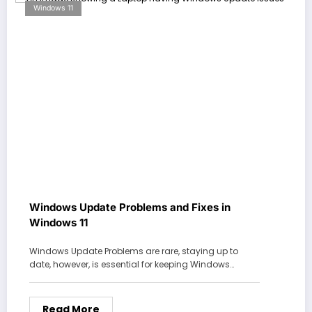
Windows 11
Windows Update Problems and Fixes in
Windows 11
Windows Update Problems are rare, staying up to
date, however, is essential for keeping Windows…
Read More