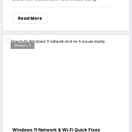
Read More
Windows 11
Windows 11 Network & Wi‑Fi Quick Fixes