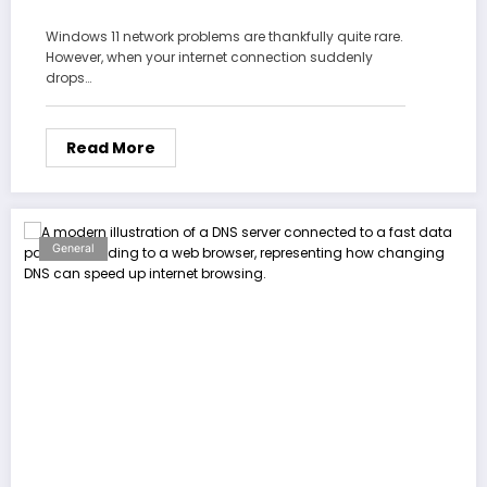
Windows 11 network problems are thankfully quite rare.
However, when your internet connection suddenly
drops…
Read More
General