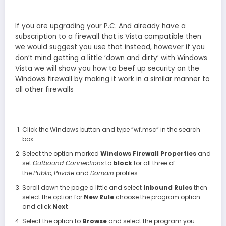
If you are upgrading your P.C. And already have a
subscription to a firewall that is Vista compatible then
we would suggest you use that instead, however if you
don’t mind getting a little ‘down and dirty’ with Windows
Vista we will show you how to beef up security on the
Windows firewall by making it work in a similar manner to
all other firewalls
Click the Windows button and type ”wf.msc” in the search
box.
Select the option marked
Windows Firewall Properties
and
set
Outbound Connections
to
block
for all three of
the
Public
,
Private
and
Domain
profiles.
Scroll down the page a little and select
Inbound Rules
then
select the option for
New Rule
choose the program option
and click
Next
.
Select the option to
Browse
and select the program you