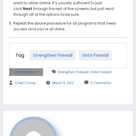
want to allow online. It’s usually sufficient to just
click
Next
through the rest of the screens, but just read
through all of the options to be sure.
Repeat the above procedure for all programs that need
access and you’re all done.
Tag
Strengthen Firewall
Vista Firewall
,
Uncategorized
Strengthen Firewall
Vista Firewall
Chief Chimp
March 11, 2012
0 Comments