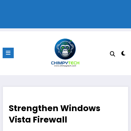
Strengthen Windows
Vista Firewall