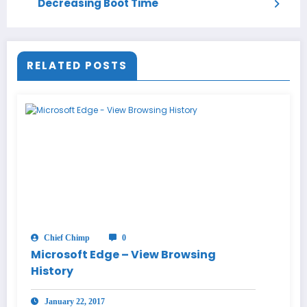
Decreasing Boot Time
RELATED POSTS
Chief Chimp
0
Microsoft Edge – View Browsing
History
January 22, 2017