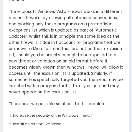
The Microsoft Windows Vista Firewall works in a different
manner: It works by allowing all outbound connections,
and blocking only those programs on a pre-defined
exceptions list which is updated as part of ‘Automatic
Updates’. Whilst this is in principle the same idea as the
other firewalls it doesn’t account for programs that are
unknown to Microsoft and thus are not on their exclusion
list, should you be unlucky enough to be exposed to a
new threat or variation on an old threat before it
becomes widely known then Windows Firewall will allow it
access until the exclusion list is updated. Similarly, if
someone has specifically targeted you then you may be
infected with a program that is totally unique and may
never appear on the exclusion list.
There are two possible solutions to this problem
Increase the security of the Windows firewall
Install an alternative firewall