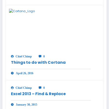
Chief Chimp
0
Things to do with Cortana
April 26, 2016
Chief Chimp
0
Excel 2013 – Find & Replace
January 30, 2015