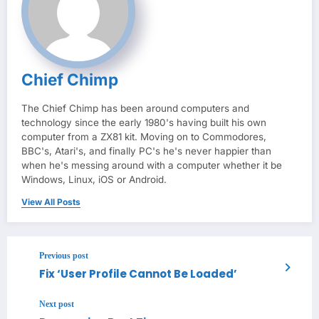
Chief Chimp
The Chief Chimp has been around computers and
technology since the early 1980's having built his own
computer from a ZX81 kit. Moving on to Commodores,
BBC's, Atari's, and finally PC's he's never happier than
when he's messing around with a computer whether it be
Windows, Linux, iOS or Android.
View All Posts
Previous post
Fix ‘User Profile Cannot Be Loaded’
Next post