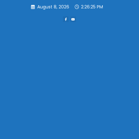
Skip
August 8, 2026
2:26:25 PM
to
content