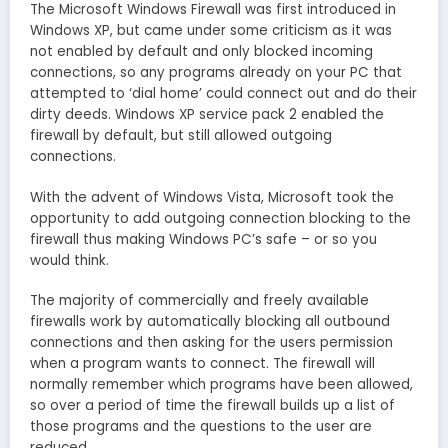
The Microsoft Windows Firewall was first introduced in
Windows XP, but came under some criticism as it was
not enabled by default and only blocked incoming
connections, so any programs already on your PC that
attempted to ‘dial home’ could connect out and do their
dirty deeds. Windows XP service pack 2 enabled the
firewall by default, but still allowed outgoing
connections.
With the advent of Windows Vista, Microsoft took the
opportunity to add outgoing connection blocking to the
firewall thus making Windows PC’s safe – or so you
would think.
The majority of commercially and freely available
firewalls work by automatically blocking all outbound
connections and then asking for the users permission
when a program wants to connect. The firewall will
normally remember which programs have been allowed,
so over a period of time the firewall builds up a list of
those programs and the questions to the user are
reduced.