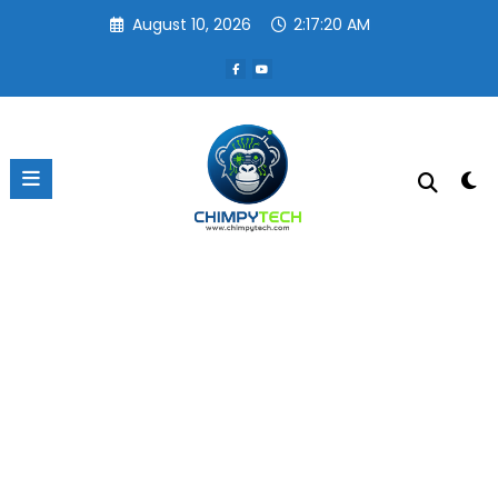
Skip
August 10, 2026
2:17:20 AM
to
content