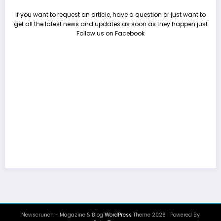
If you want to request an article, have a question or just want to
get all the latest news and updates as soon as they happen just
Follow us on Facebook
Newscrunch - Magazine & Blog
WordPress
Theme 2026 | Powered By