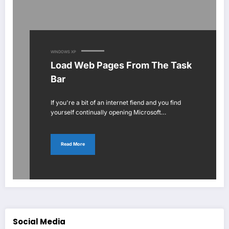
WINDOWS XP
Load Web Pages From The Task
Bar
If you're a bit of an internet fiend and you find
yourself continually opening Microsoft…
Read More
Social Media