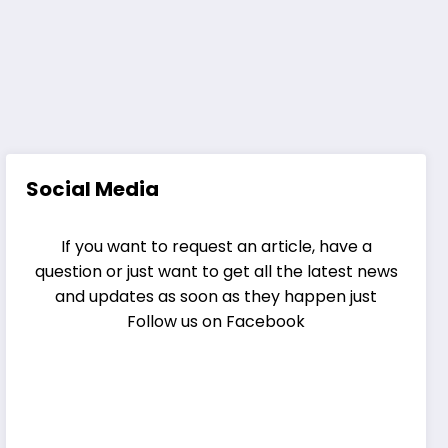
Social Media
If you want to request an article, have a
question or just want to get all the latest news
and updates as soon as they happen just
Follow us on Facebook