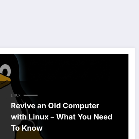
LINUX
Revive an Old Computer
with Linux – What You Need
To Know