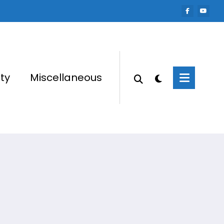
ty
Miscellaneous