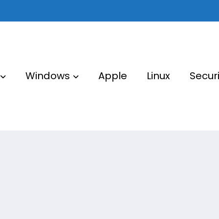
Windows
Apple
Linux
Securi