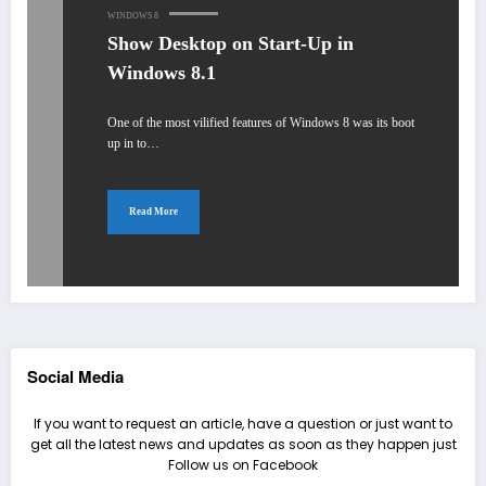
WINDOWS 8
Show Desktop on Start-Up in
Windows 8.1
One of the most vilified features of Windows 8 was its boot
up in to…
Read More
Social Media
If you want to request an article, have a question or just want to
get all the latest news and updates as soon as they happen just
Follow us on Facebook