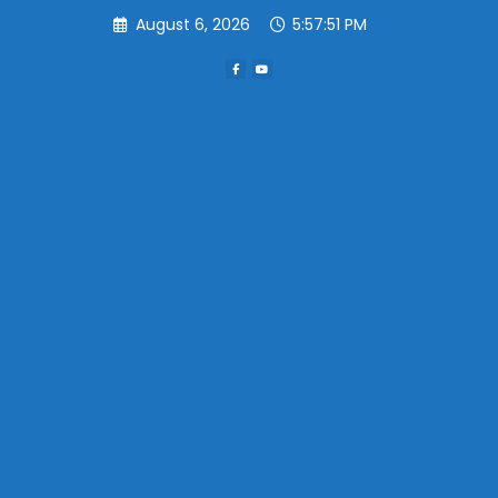
Skip
August 6, 2026
5:57:51 PM
to
content