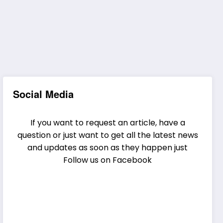
Social Media
If you want to request an article, have a
question or just want to get all the latest news
and updates as soon as they happen just
Follow us on Facebook