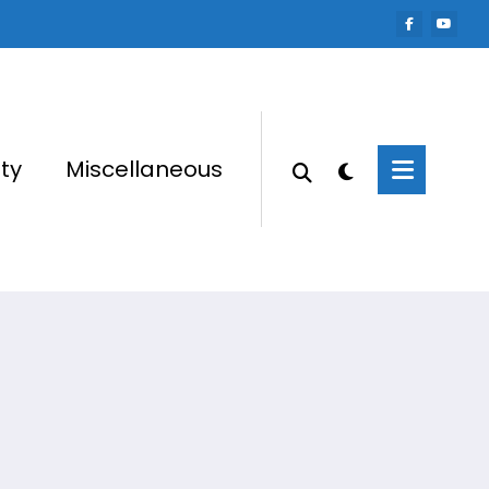
ty
Miscellaneous