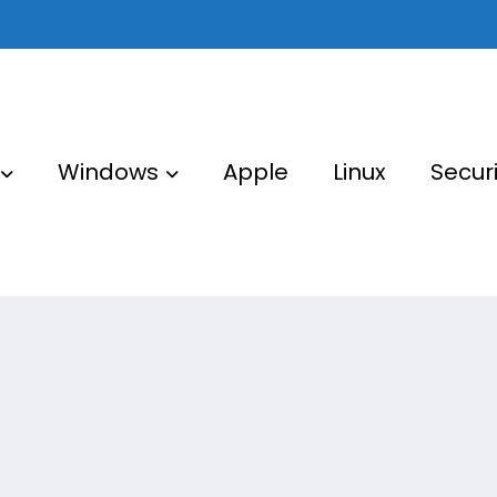
Windows
Apple
Linux
Securi