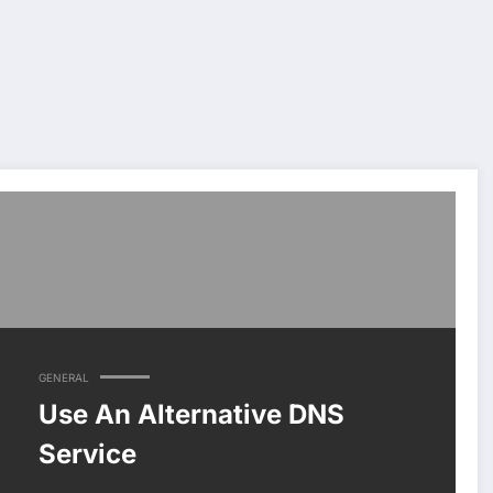
GENERAL
Use An Alternative DNS
Service