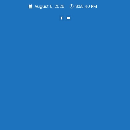
Skip
August 6, 2026
8:55:40 PM
to
content