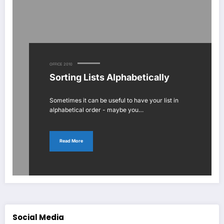
OFFICE 2010
Sorting Lists Alphabetically
Sometimes it can be useful to have your list in
alphabetical order - maybe you…
Read More
Social Media