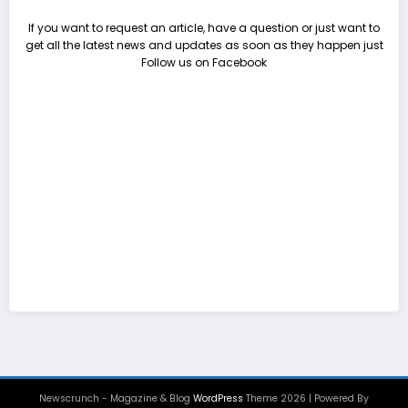
If you want to request an article, have a question or just want to
get all the latest news and updates as soon as they happen just
Follow us on Facebook
Newscrunch - Magazine & Blog
WordPress
Theme 2026 | Powered By