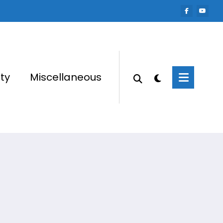
ty
Miscellaneous