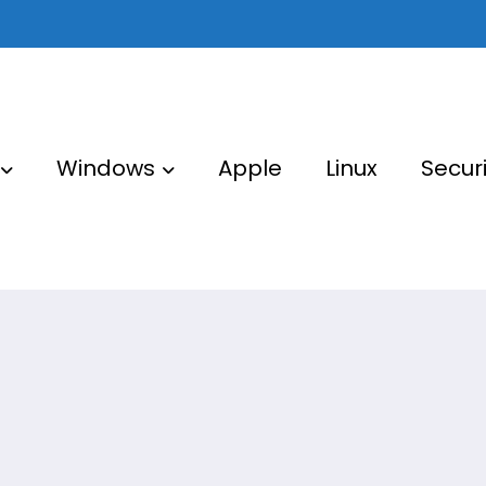
Windows
Apple
Linux
Securi