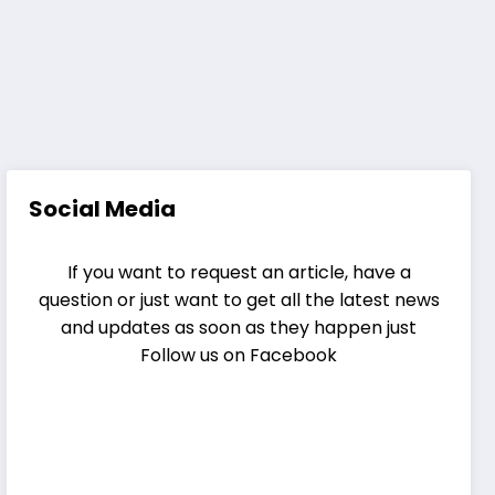
Social Media
If you want to request an article, have a
question or just want to get all the latest news
and updates as soon as they happen just
Follow us on Facebook