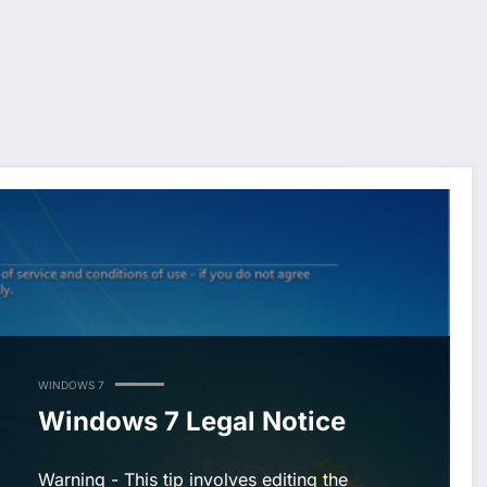
WINDOWS 7
Windows 7 Legal Notice
Warning - This tip involves editing the