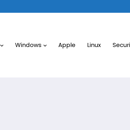
Windows
Apple
Linux
Securi