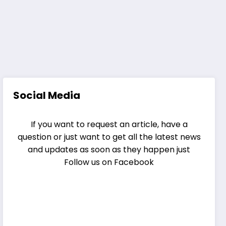
Social Media
If you want to request an article, have a
question or just want to get all the latest news
and updates as soon as they happen just
Follow us on Facebook