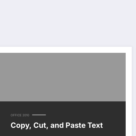
OFFICE 2010
Copy, Cut, and Paste Text