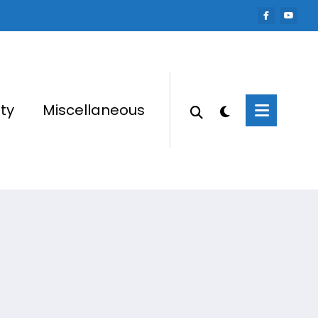
ty
Miscellaneous