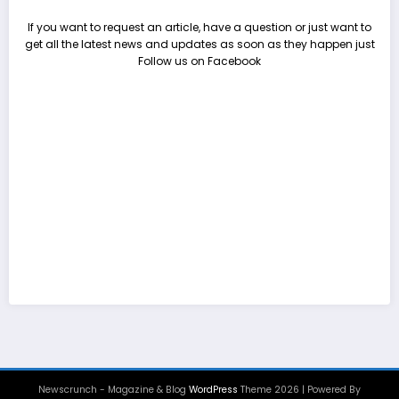
If you want to request an article, have a question or just want to
get all the latest news and updates as soon as they happen just
Follow us on Facebook
Newscrunch - Magazine & Blog
WordPress
Theme 2026 | Powered By