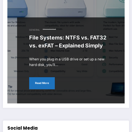
GENERAL
File Systems: NTFS vs. FAT32
vs. exFAT – Explained Simply
When you plug in a USB drive or set up a new
hard disk, you’ll…
Read More
Social Media