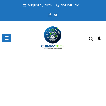
Skip
August 9, 2026
9:43:48 AM
to
content