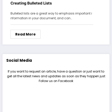
Creating Bulleted Lists
Bulleted lists are a great way to emphasis important i
nformation in your document, and can…
Read More
Social Media
If you want to request an article, have a question or just want to
get all the latest news and updates as soon as they happen just
Follow us on Facebook