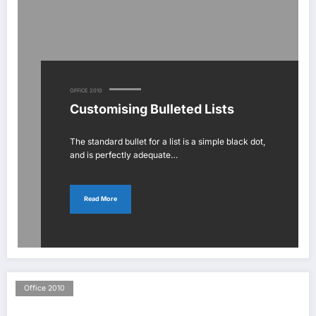
OFFICE 2010
Customising Bulleted Lists
The standard bullet for a list is a simple black dot,
and is perfectly adequate…
Read More
Office 2010