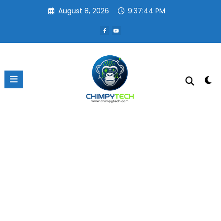
Skip
August 8, 2026
9:37:44 PM
to
content