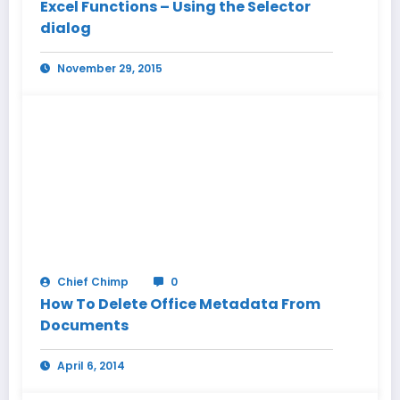
Excel Functions – Using the Selector
dialog
November 29, 2015
Chief Chimp
0
How To Delete Office Metadata From
Documents
April 6, 2014