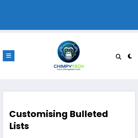
Customising Bulleted
Lists