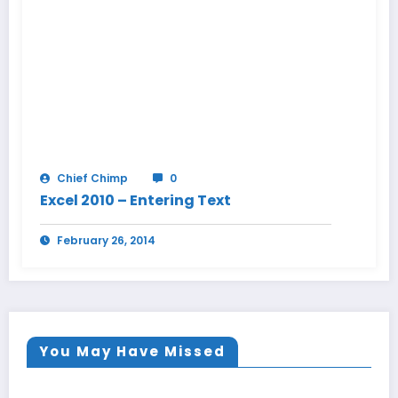
Chief Chimp
0
Excel 2010 – Entering Text
February 26, 2014
You May Have Missed