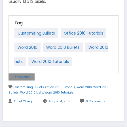
usually 13 x 13 pixels.
Tag
Customising Bullets
Office 2010 Tutorials
Word 2010
Word 2010 Bullets
Word 2010
Lists
Word 2010 Tutorials
Office 2010
,
,
,
Customising Bullets
Office 2010 Tutorials
Word 2010
Word 2010
,
,
Bullets
Word 2010 Lists
Word 2010 Tutorials
Chief Chimp
August 4, 2013
0 Comments