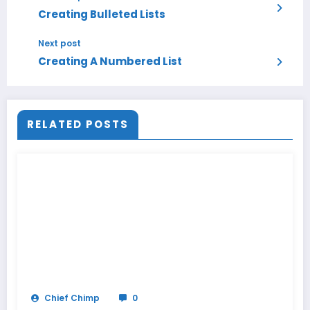
Creating Bulleted Lists
Next post
Creating A Numbered List
RELATED POSTS
Chief Chimp
0