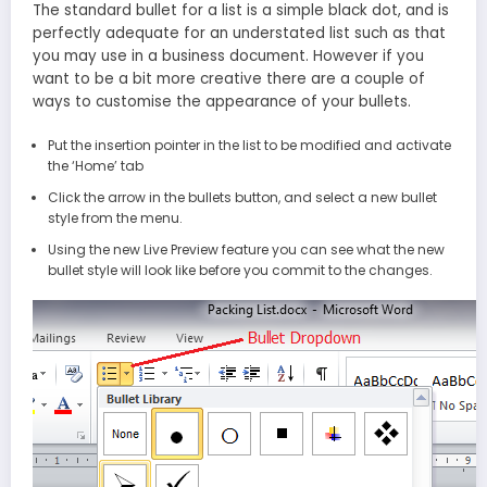
The standard bullet for a list is a simple black dot, and is
perfectly adequate for an understated list such as that
you may use in a business document. However if you
want to be a bit more creative there are a couple of
ways to customise the appearance of your bullets.
Put the insertion pointer in the list to be modified and activate
the ‘Home’ tab
Click the arrow in the bullets button, and select a new bullet
style from the menu.
Using the new Live Preview feature you can see what the new
bullet style will look like before you commit to the changes.