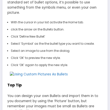
standard set of bullet options, it’s possible to use
something from the symbols menu, or even your own
picture.
With the cursor in your list activate the Home tab.
click the arrow on the Bullets button.
Click ‘Define New Bullet’
Select ‘Symbol’ as the the bullet type you want to create.
Select an image to use from the dialog.
Click ‘OK’ to preview the new style.
Click ‘OK’ again to apply the new style.
Top Tip
You can design your own Bullets and import them in to
you document by using the ‘Picture’ button, but
remember your images must be small as Bullets are