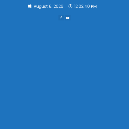
Skip
August 8, 2026
12:02:41 PM
to
content