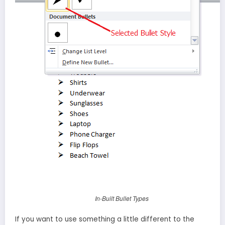
In-Built Bullet Types
If you want to use something a little different to the