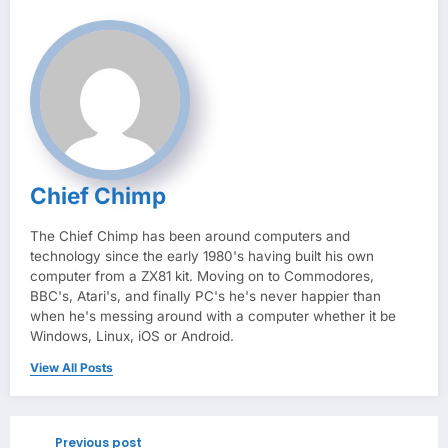
Chief Chimp
The Chief Chimp has been around computers and
technology since the early 1980's having built his own
computer from a ZX81 kit. Moving on to Commodores,
BBC's, Atari's, and finally PC's he's never happier than
when he's messing around with a computer whether it be
Windows, Linux, iOS or Android.
View All Posts
Previous post