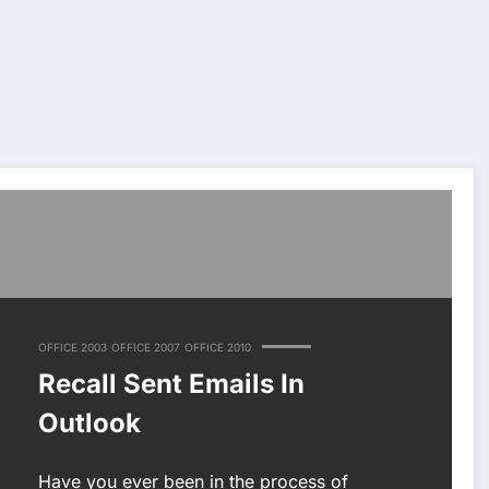
OFFICE 2003
OFFICE 2007
OFFICE 2010
Recall Sent Emails In
Outlook
Have you ever been in the process of