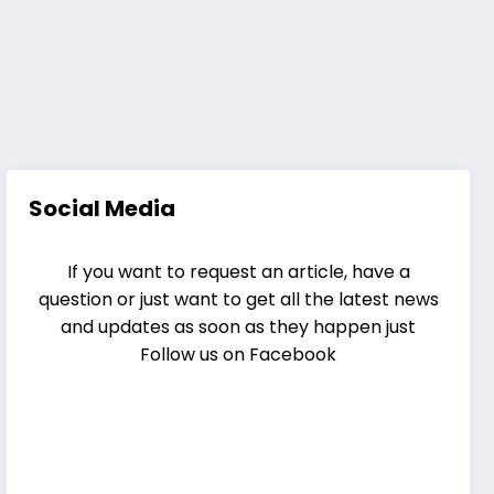
Social Media
If you want to request an article, have a
question or just want to get all the latest news
and updates as soon as they happen just
Follow us on Facebook