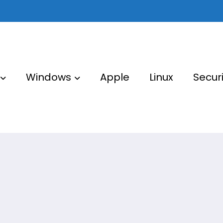
Windows
Apple
Linux
Securi