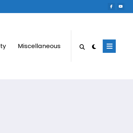
ty
Miscellaneous