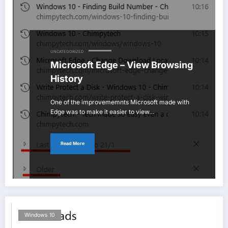
UNCATEGORIZED
Microsoft Edge – View Browsing
History
One of the improvememnts Microsoft made with
Edge was to make it easier to view…
Read More
Windows 10