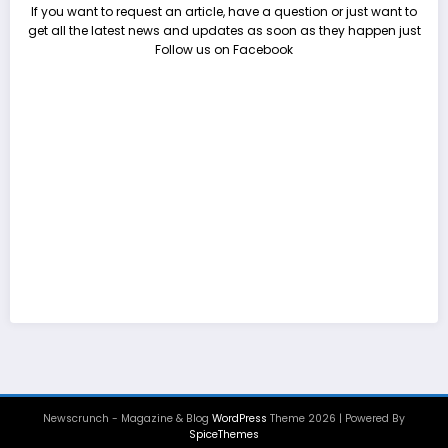
If you want to request an article, have a question or just want to
get all the latest news and updates as soon as they happen just
Follow us on Facebook
Newscrunch - Magazine & Blog
WordPress
Theme 2026 | Powered By
SpiceThemes