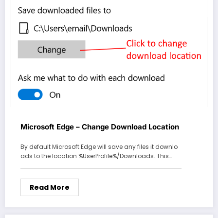
Microsoft Edge – Change Download Location
By default Microsoft Edge will save any files it downlo
ads to the location %UserProfile%/Downloads. This…
Read More