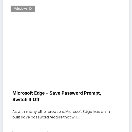
Windows 10
Microsoft Edge – Save Password Prompt,
Switch It Off
As with many other browsers, Microsoft Edge has an in
built save password feature that will…