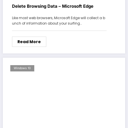
Delete Browsing Data – Microsoft Edge
Like most web browsers, Microsoft Edge will collect a b
unch of information about your surfing…
Read More
Windows 10