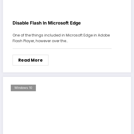
Disable Flash In Microsoft Edge
One of the things included in Microsoft Edge in Adobe
Flash Player, however over the…
Read More
Windows 10