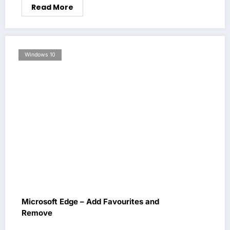
Read More
Windows 10
Microsoft Edge – Add Favourites and
Remove