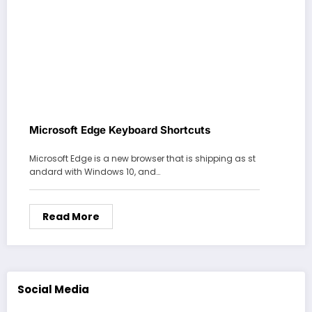
Microsoft Edge Keyboard Shortcuts
Microsoft Edge is a new browser that is shipping as st
andard with Windows 10, and…
Read More
Social Media