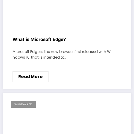
What is Microsoft Edge?
Microsoft Edge is the new browser first released with Wi
ndows 10, that is intended to…
Read More
Windows 10