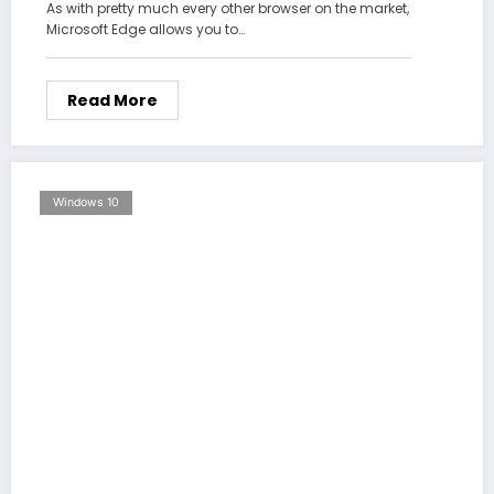
As with pretty much every other browser on the market,
Microsoft Edge allows you to…
Read More
Windows 10