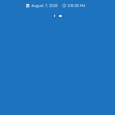
Skip
August 7, 2026
3:16:36 PM
to
content