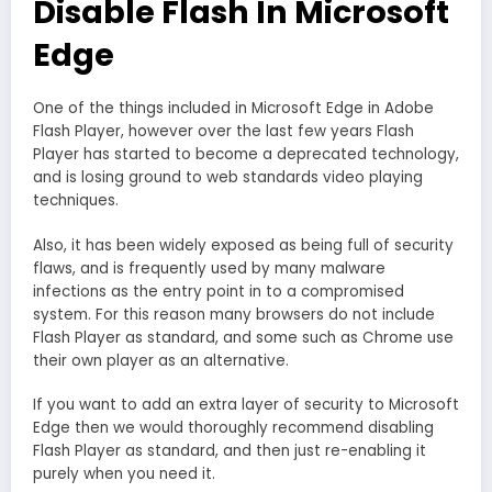
Disable Flash In Microsoft
Edge
One of the things included in Microsoft Edge in Adobe
Flash Player, however over the last few years Flash
Player has started to become a deprecated technology,
and is losing ground to web standards video playing
techniques.
Also, it has been widely exposed as being full of security
flaws, and is frequently used by many malware
infections as the entry point in to a compromised
system. For this reason many browsers do not include
Flash Player as standard, and some such as Chrome use
their own player as an alternative.
If you want to add an extra layer of security to Microsoft
Edge then we would thoroughly recommend disabling
Flash Player as standard, and then just re-enabling it
purely when you need it.