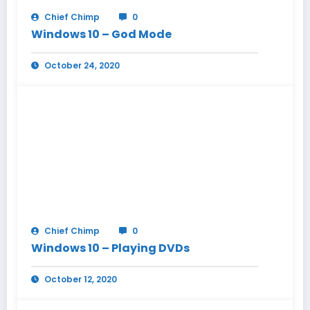
Chief Chimp
0
Windows 10 – God Mode
October 24, 2020
Chief Chimp
0
Windows 10 – Playing DVDs
October 12, 2020