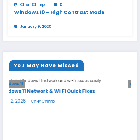
Chief Chimp
0
Windows 10 – High Contrast Mode
January 9, 2020
You May Have Missed
General
i Quick Fixes
DNS Explained: Why Changing 
Your Internet
May 23, 2026
Chief Chimp