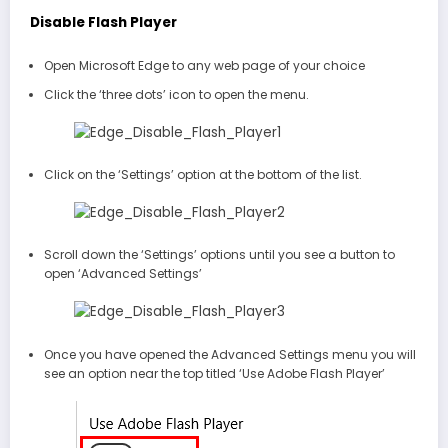
Disable Flash Player
Open Microsoft Edge to any web page of your choice
Click the ‘three dots’ icon to open the menu.
Click on the ‘Settings’ option at the bottom of the list.
Scroll down the ‘Settings’ options until you see a button to
open ‘Advanced Settings’
Once you have opened the Advanced Settings menu you will
see an option near the top titled ‘Use Adobe Flash Player’