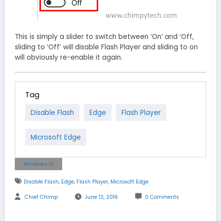
This is simply a slider to switch between ‘On’ and ‘Off,
sliding to ‘Off’ will disable Flash Player and sliding to on
will obviously re-enable it again.
Tag
Disable Flash
Edge
Flash Player
Microsoft Edge
Windows 10
,
,
,
Disable Flash
Edge
Flash Player
Microsoft Edge
Chief Chimp
June 12, 2016
0 Comments