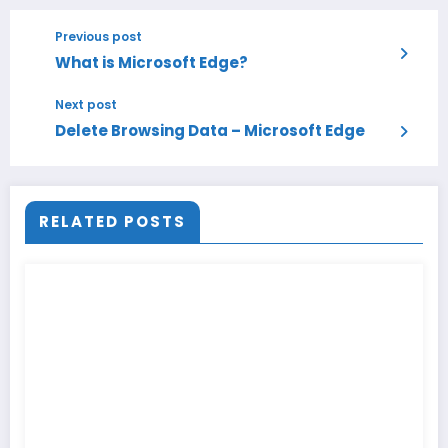
Previous post
What is Microsoft Edge?
Next post
Delete Browsing Data – Microsoft Edge
RELATED POSTS