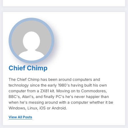
Chief Chimp
The Chief Chimp has been around computers and
technology since the early 1980's having built his own
computer from a ZX81 kit. Moving on to Commodores,
BBC's, Atari's, and finally PC's he's never happier than
when he's messing around with a computer whether it be
Windows, Linux, iOS or Android.
View All Posts