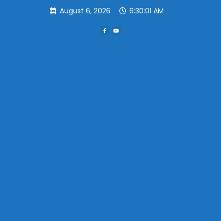
Skip
August 6, 2026
6:30:01 AM
to
content