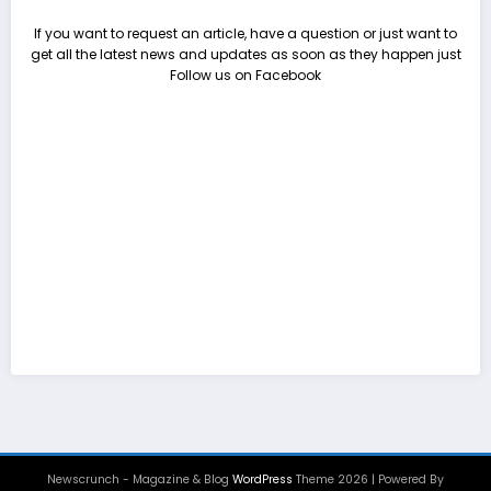
If you want to request an article, have a question or just want to
get all the latest news and updates as soon as they happen just
Follow us on Facebook
Newscrunch - Magazine & Blog
WordPress
Theme 2026 | Powered By