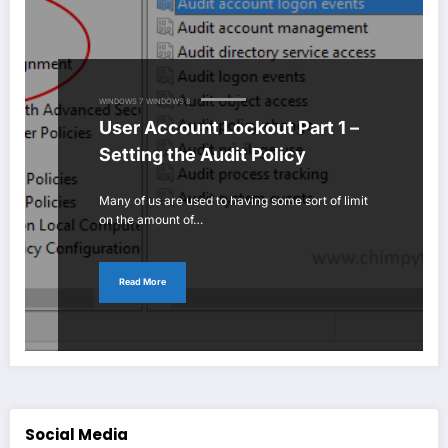
WINDOWS 7
WINDOWS 8
User Account Lockout Part 1 –
Setting the Audit Policy
Many of us are used to having some sort of limit
on the amount of…
Read More
Social Media