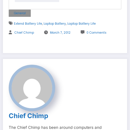
General
,
,
Extend Battery Life
Laptop Battery
Laptop Battery Life
Chief Chimp
March 7, 2012
0 Comments
Chief Chimp
The Chief Chimp has been around computers and