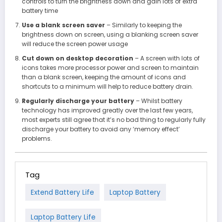
controls to turn the brightness down and gain lots of extra
battery time
Use a blank screen saver
– Similarly to keeping the
brightness down on screen, using a blanking screen saver
will reduce the screen power usage
Cut down on desktop decoration
– A screen with lots of
icons takes more processor power and screen to maintain
than a blank screen, keeping the amount of icons and
shortcuts to a minimum will help to reduce battery drain.
Regularly discharge your battery
– Whilst battery
technology has improved greatly over the last few years,
most experts still agree that it’s no bad thing to regularly fully
discharge your battery to avoid any ‘memory effect’
problems.
Tag
Extend Battery Life
Laptop Battery
Laptop Battery Life