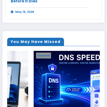
Before It Dies
May 16, 2026
You May Have Missed
General