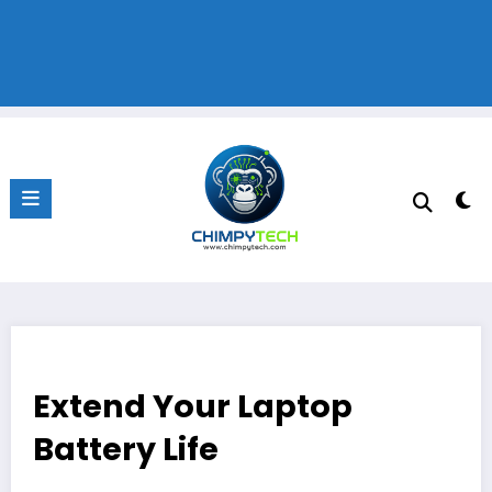
Extend Your Laptop
Battery Life