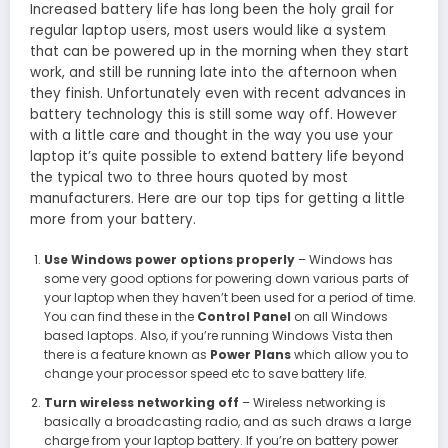
Increased battery life has long been the holy grail for
regular laptop users, most users would like a system
that can be powered up in the morning when they start
work, and still be running late into the afternoon when
they finish. Unfortunately even with recent advances in
battery technology this is still some way off. However
with a little care and thought in the way you use your
laptop it’s quite possible to extend battery life beyond
the typical two to three hours quoted by most
manufacturers. Here are our top tips for getting a little
more from your battery.
Use Windows power options properly
– Windows has
some very good options for powering down various parts of
your laptop when they haven’t been used for a period of time.
You can find these in the
Control Panel
on all Windows
based laptops. Also, if you’re running Windows Vista then
there is a feature known as
Power Plans
which allow you to
change your processor speed etc to save battery life.
Turn wireless networking off
– Wireless networking is
basically a broadcasting radio, and as such draws a large
charge from your laptop battery. If you’re on battery power