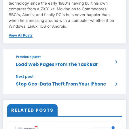
technology since the early 1980's having built his own
computer from a ZX81 kit. Moving on to Commodores,
BBC's, Atari's, and finally PC's he's never happier than
when he's messing around with a computer whether it be
Windows, Linux, iOS or Android.
View All Posts
Previous post
Load Web Pages From The Task Bar
Next post
Stop Geo-Data Theft From Your iPhone
RELATED POSTS