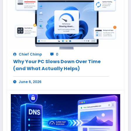
Chief Chimp
0
Why Your PC Slows Down Over Time
(and What Actually Helps)
June 6, 2026