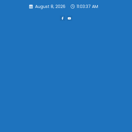
Skip
August 8, 2026
11:03:37 AM
to
content