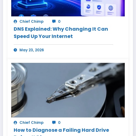
Chief Chimp
0
DNS Explained: Why Changing It Can
Speed Up Your Internet
May 23, 2026
Chief Chimp
0
How to Diagnose a Failing Hard Drive