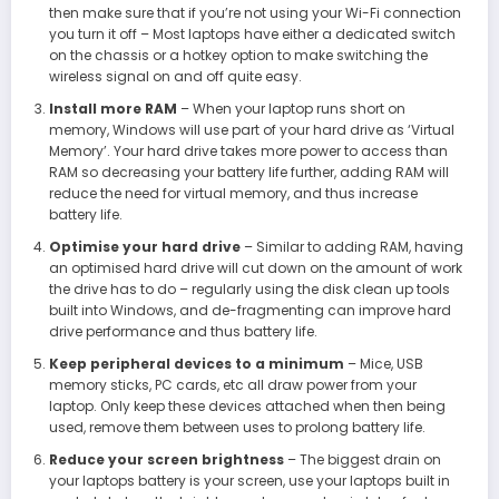
then make sure that if you’re not using your Wi-Fi connection
you turn it off – Most laptops have either a dedicated switch
on the chassis or a hotkey option to make switching the
wireless signal on and off quite easy.
Install more RAM
– When your laptop runs short on
memory, Windows will use part of your hard drive as ‘Virtual
Memory’. Your hard drive takes more power to access than
RAM so decreasing your battery life further, adding RAM will
reduce the need for virtual memory, and thus increase
battery life.
Optimise your hard drive
– Similar to adding RAM, having
an optimised hard drive will cut down on the amount of work
the drive has to do – regularly using the disk clean up tools
built into Windows, and de-fragmenting can improve hard
drive performance and thus battery life.
Keep peripheral devices to a minimum
– Mice, USB
memory sticks, PC cards, etc all draw power from your
laptop. Only keep these devices attached when then being
used, remove them between uses to prolong battery life.
Reduce your screen brightness
– The biggest drain on
your laptops battery is your screen, use your laptops built in