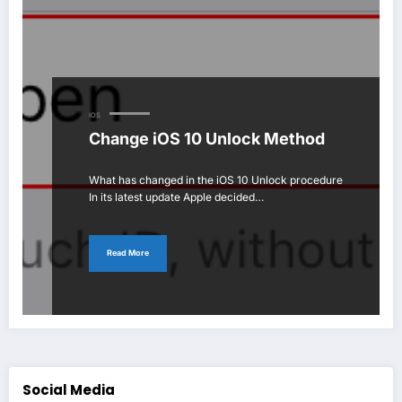
IOS
Change iOS 10 Unlock Method
What has changed in the iOS 10 Unlock procedure
In its latest update Apple decided…
Read More
Social Media