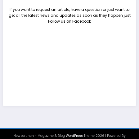
If you want to request an article, have a question or just want to
get all the latest news and updates as soon as they happen just
Follow us on Facebook
Newscrunch - Magazine & Blog
WordPress
Theme 2026 | Powered By