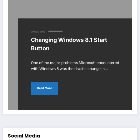
OFFICE 2013
Changing Windows 8.1 Start
Button
One of the major problems Microsoft encountered
with Windows 8 was the drastic change in…
Read More
Social Media