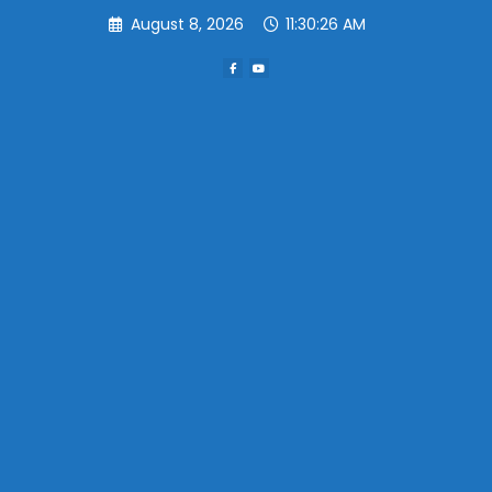
Skip
August 8, 2026
11:30:26 AM
to
content