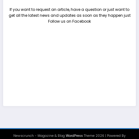
If you want to request an article, have a question or just want to
get all the latest news and updates as soon as they happen just
Follow us on Facebook
Newscrunch - Magazine & Blog
WordPress
Theme 2026 | Powered By