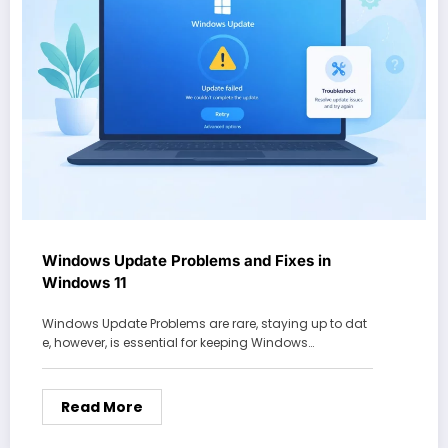
Windows Update Problems and Fixes in
Windows 11
Windows Update Problems are rare, staying up to dat
e, however, is essential for keeping Windows…
Read More