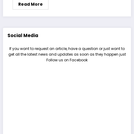
Read More
Social Media
If you want to request an article, have a question or just want to
get all the latest news and updates as soon as they happen just
Follow us on Facebook