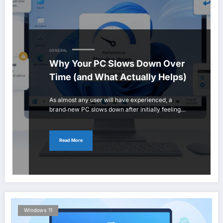
GENERAL
Why Your PC Slows Down Over
Time (and What Actually Helps)
As almost any user will have experienced, a
brand‑new PC slows down after initially feeling…
Read More
Windows 11