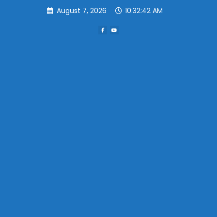
Skip
August 7, 2026
10:32:42 AM
to
content