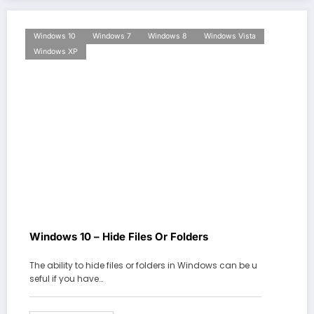
Windows 10
Windows 7
Windows 8
Windows Vista
Windows XP
Windows 10 – Hide Files Or Folders
The ability to hide files or folders in Windows can be u
seful if you have…