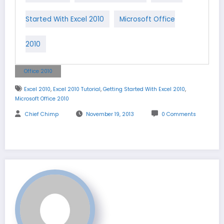
Started With Excel 2010
Microsoft Office
2010
Office 2010
,
,
,
Excel 2010
Excel 2010 Tutorial
Getting Started With Excel 2010
Microsoft Office 2010
Chief Chimp
November 19, 2013
0 Comments