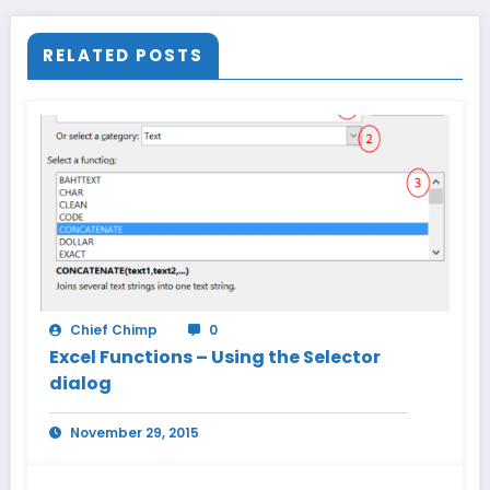
RELATED POSTS
Chief Chimp
0
Excel Functions – Using the Selector
dialog
November 29, 2015