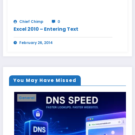
Chief Chimp
0
Excel 2010 – Entering Text
February 26, 2014
You May Have Missed
General