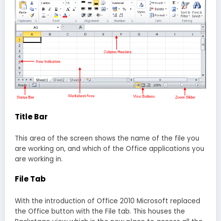
Title Bar
This area of the screen shows the name of the file you
are working on, and which of the Office applications you
are working in.
File Tab
With the introduction of Office 2010 Microsoft replaced
the Office button with the File tab. This houses the