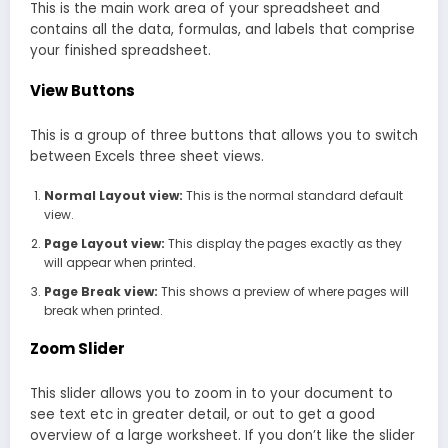
This is the main work area of your spreadsheet and
contains all the data, formulas, and labels that comprise
your finished spreadsheet.
View Buttons
This is a group of three buttons that allows you to switch
between Excels three sheet views.
Normal Layout view:
This is the normal standard default
view.
Page Layout view:
This display the pages exactly as they
will appear when printed.
Page Break view:
This shows a preview of where pages will
break when printed.
Zoom Slider
This slider allows you to zoom in to your document to
see text etc in greater detail, or out to get a good
overview of a large worksheet. If you don’t like the slider