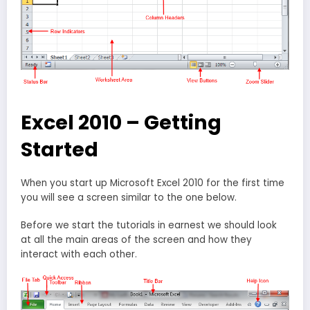
Excel 2010 – Getting
Started
When you start up Microsoft Excel 2010 for the first time
you will see a screen similar to the one below.
Before we start the tutorials in earnest we should look
at all the main areas of the screen and how they
interact with each other.