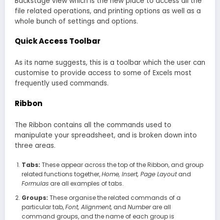
Backstage view which is the new place to access all the
file related operations, and printing options as well as a
whole bunch of settings and options.
Quick Access Toolbar
As its name suggests, this is a toolbar which the user can
customise to provide access to some of Excels most
frequently used commands.
Ribbon
The Ribbon contains all the commands used to
manipulate your spreadsheet, and is broken down into
three areas.
Tabs:
These appear across the top of the Ribbon, and group
related functions together,
Home, Insert, Page Layout
and
Formulas
are all examples of tabs.
Groups:
These organise the related commands of a
particular tab,
Font, Alignment,
and
Number
are all
command groups, and the name of each group is