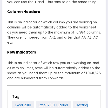
you can use the + and – buttons to do the same thing.
Column Headers
This is an indicator of which column you are working on,
columns will be automatically added to the worksheet
as you need them up to the maximum of 16,384 columns.
They are numbered from A-Z, and after that AA, AB, AC
etc.
Row Indicators
This is an indicator of which row you are working on, and
as with columns, rows will be automatically added to the
sheet as you need them up to the maximum of 1,048,576
and are numbered from 1 onwards.
Tag
Excel 2010
Excel 2010 Tutorial
Getting