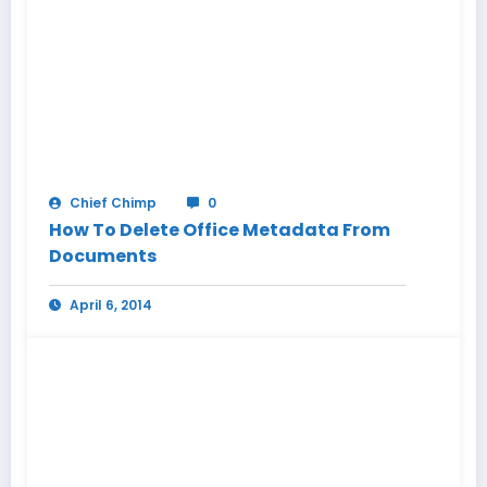
Chief Chimp
0
How To Delete Office Metadata From
Documents
April 6, 2014