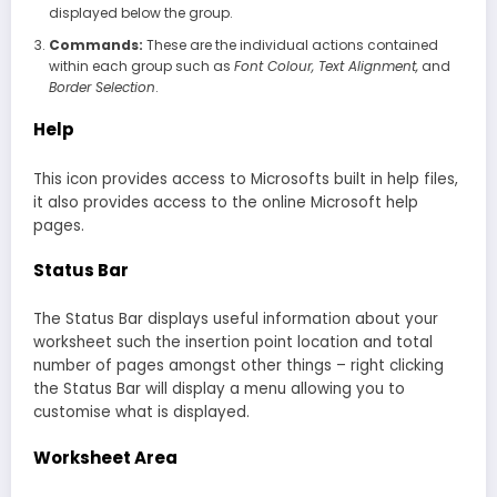
displayed below the group.
Commands:
These are the individual actions contained
within each group such as
Font Colour, Text Alignment,
and
Border Selection
.
Help
This icon provides access to Microsofts built in help files,
it also provides access to the online Microsoft help
pages.
Status Bar
The Status Bar displays useful information about your
worksheet such the insertion point location and total
number of pages amongst other things – right clicking
the Status Bar will display a menu allowing you to
customise what is displayed.
Worksheet Area