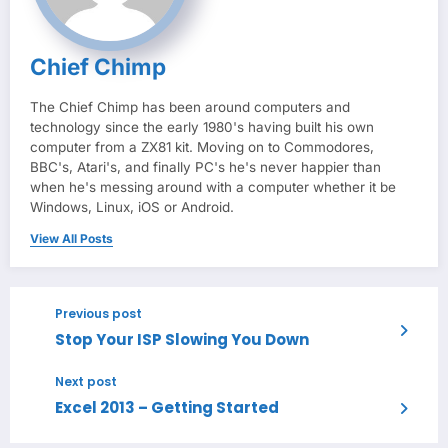
Chief Chimp
The Chief Chimp has been around computers and
technology since the early 1980's having built his own
computer from a ZX81 kit. Moving on to Commodores,
BBC's, Atari's, and finally PC's he's never happier than
when he's messing around with a computer whether it be
Windows, Linux, iOS or Android.
View All Posts
Previous post
Stop Your ISP Slowing You Down
Next post
Excel 2013 – Getting Started