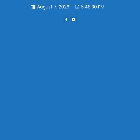
Skip
August 7, 2026
5:48:30 PM
to
content