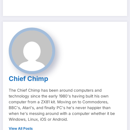
Chief Chimp
The Chief Chimp has been around computers and
technology since the early 1980's having built his own
computer from a ZX81 kit. Moving on to Commodores,
BBC's, Atari's, and finally PC's he's never happier than
when he's messing around with a computer whether it be
Windows, Linux, iOS or Android.
View All Posts