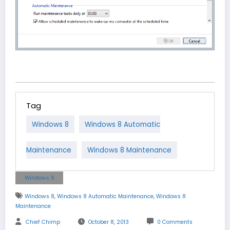
Tag
Windows 8
Windows 8 Automatic
Maintenance
Windows 8 Maintenance
Windows 8
,
,
Windows 8
Windows 8 Automatic Maintenance
Windows 8
Maintenance
Chief Chimp
October 8, 2013
0 Comments