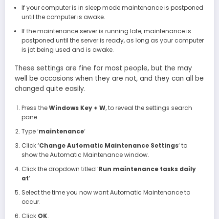
If your computer is in sleep mode maintenance is postponed
until the computer is awake.
If the maintenance server is running late, maintenance is
postponed until the server is ready, as long as your computer
is jot being used and is awake.
These settings are fine for most people, but the may
well be occasions when they are not, and they can all be
changed quite easily.
Press the
Windows Key + W
, to reveal the settings search
pane.
Type ‘
maintenance
‘
Click ‘
Change Automatic Maintenance Settings
‘ to
show the Automatic Maintenance window.
Click the dropdown titled ‘
Run maintenance tasks daily
at
‘
Select the time you now want Automatic Maintenance to
occur.
Click
OK
.