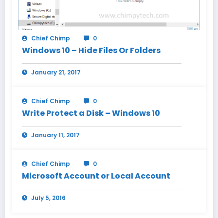
Chief Chimp
0
Windows 10 – Hide Files Or Folders
January 21, 2017
Chief Chimp
0
Write Protect a Disk – Windows 10
January 11, 2017
Chief Chimp
0
Microsoft Account or Local Account
July 5, 2016