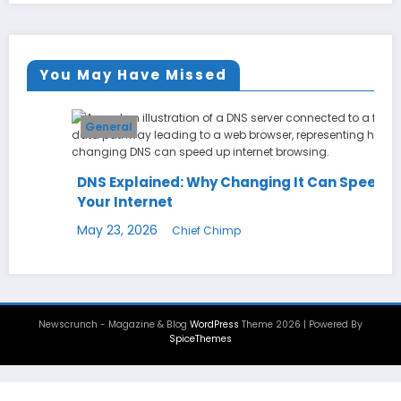
You May Have Missed
General
DNS Explained: Why Changing It Can Speed Up
Your Internet
May 23, 2026
Chief Chimp
Newscrunch - Magazine & Blog
WordPress
Theme 2026 | Powered By
SpiceThemes