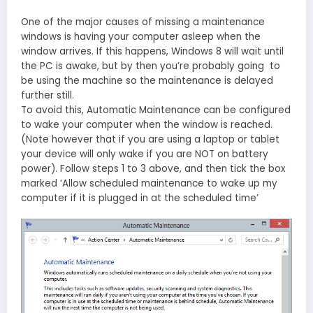
One of the major causes of missing a maintenance
windows is having your computer asleep when the
window arrives. If this happens, Windows 8 will wait until
the PC is awake, but by then you’re probably going to
be using the machine so the maintenance is delayed
further still.
To avoid this, Automatic Maintenance can be configured
to wake your computer when the window is reached.
(Note however that if you are using a laptop or tablet
your device will only wake if you are NOT on battery
power). Follow steps 1 to 3 above, and then tick the box
marked ‘Allow scheduled maintenance to wake up my
computer if it is plugged in at the scheduled time’