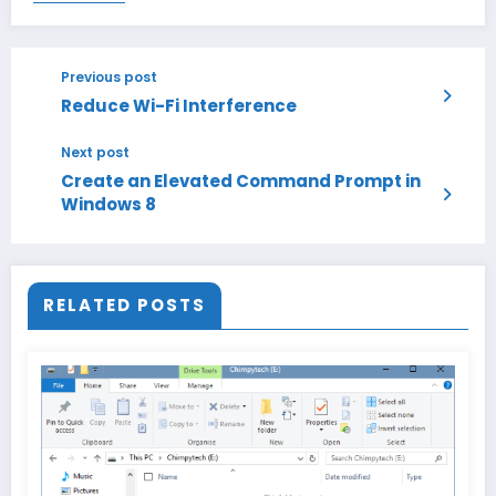
Previous post
Reduce Wi-Fi Interference
Next post
Create an Elevated Command Prompt in
Windows 8
RELATED POSTS