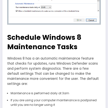
Schedule Windows 8
Maintenance Tasks
Windows 8 has a an automatic maintenance feature
that checks for updates, runs Windows Defender scans
and perform system diagnostics. There are a few
default settings That can be changed to make the
maintenance more convenient for the user. The default
settings are:
Maintenance is performed daily at 3am
If you are using your computer maintenance is postponed
until you are no longer using it