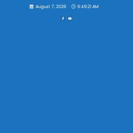
Skip
August 7, 2026
6:49:21 AM
to
content