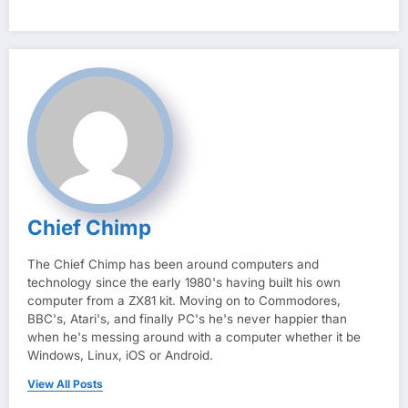
Chief Chimp
The Chief Chimp has been around computers and
technology since the early 1980's having built his own
computer from a ZX81 kit. Moving on to Commodores,
BBC's, Atari's, and finally PC's he's never happier than
when he's messing around with a computer whether it be
Windows, Linux, iOS or Android.
View All Posts