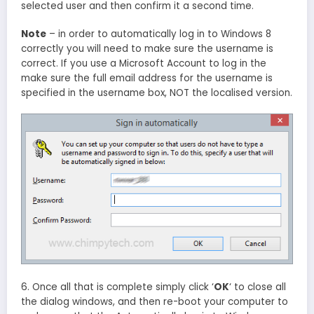
selected user and then confirm it a second time.
Note
– in order to automatically log in to Windows 8
correctly you will need to make sure the username is
correct. If you use a Microsoft Account to log in the
make sure the full email address for the username is
specified in the username box, NOT the localised version.
6. Once all that is complete simply click ‘
OK
‘ to close all
the dialog windows, and then re-boot your computer to