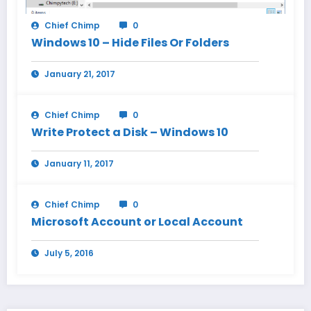
Chief Chimp
0
Windows 10 – Hide Files Or Folders
January 21, 2017
Chief Chimp
0
Write Protect a Disk – Windows 10
January 11, 2017
Chief Chimp
0
Microsoft Account or Local Account
July 5, 2016