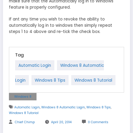
make sure that the Automatically log in to Windows
feature is properly configured.
If ant any time you wish to revoke the ability to
automatically log in to windows then simply repeat
steps 1 to 4 above and re-tick the check box.
Tag
Automatic Login
Windows 8 Automatic
Login
Windows 8 Tips
Windows 8 Tutorial
Windows 8
,
,
,
Automatic Login
Windows 8 Automatic Login
Windows 8 Tips
Windows 8 Tutorial
Chief Chimp
April 20, 2014
0 Comments