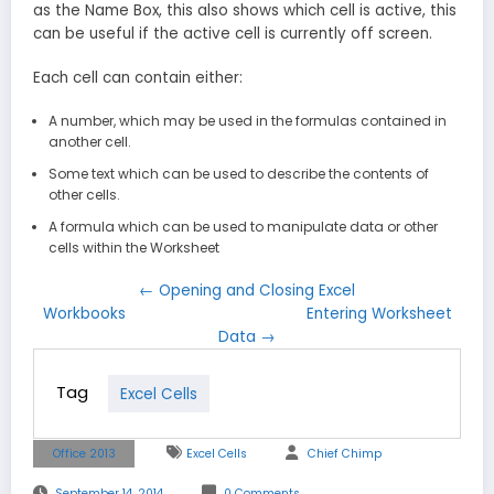
as the Name Box, this also shows which cell is active, this
can be useful if the active cell is currently off screen.
Each cell can contain either:
A number, which may be used in the formulas contained in
another cell.
Some text which can be used to describe the contents of
other cells.
A formula which can be used to manipulate data or other
cells within the Worksheet
← Opening and Closing Excel
Workbooks
Entering Worksheet
Data →
Tag
Excel Cells
Office 2013
Excel Cells
Chief Chimp
September 14, 2014
0 Comments