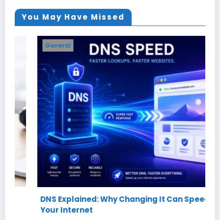
You May Have Missed
General
DNS Explained: Why Changing It Can Speed Up
Your Internet