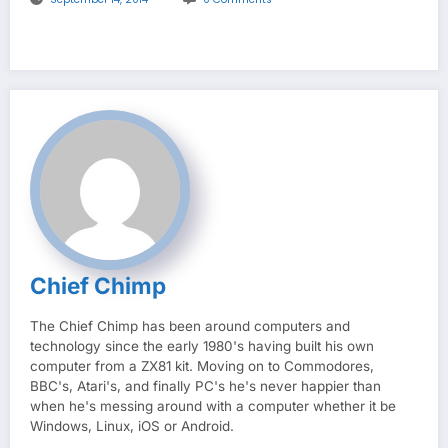
Chief Chimp
The Chief Chimp has been around computers and
technology since the early 1980's having built his own
computer from a ZX81 kit. Moving on to Commodores,
BBC's, Atari's, and finally PC's he's never happier than
when he's messing around with a computer whether it be
Windows, Linux, iOS or Android.