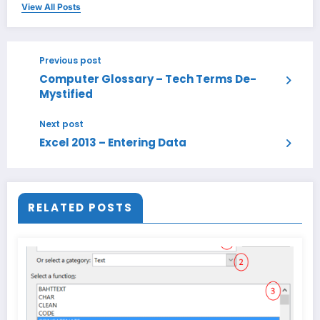
View All Posts
Previous post
Computer Glossary – Tech Terms De-
Mystified
Next post
Excel 2013 – Entering Data
RELATED POSTS