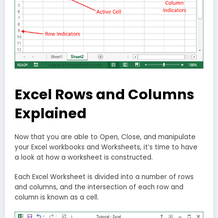
Excel Rows and Columns
Explained
Now that you are able to Open, Close, and manipulate
your Excel workbooks and Worksheets, it’s time to have
a look at how a worksheet is constructed.
Each Excel Worksheet is divided into a number of rows
and columns, and the intersection of each row and
column is known as a cell.