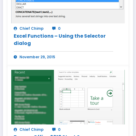
Chief Chimp
0
Excel Functions – Using the Selector
dialog
November 29, 2015
Chief Chimp
0