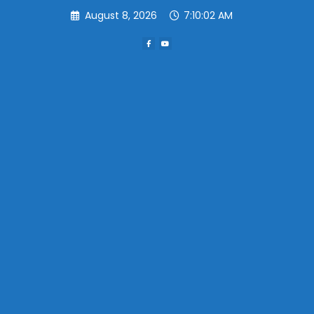
Skip
August 8, 2026
7:10:02 AM
to
content