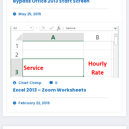
Bypass Office 2013 Start Screen
May 25, 2015
Chief Chimp
0
Excel 2013 – Zoom Worksheets
February 22, 2015