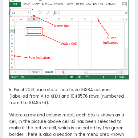
In Excel 2013 each sheet can have 16384 columns
(labelled from A to XFD) and 1048576 rows (numbered
from 1 to 1048576).
Where a row and column meet, each box is known as a
cell, in the picture above cell B3 has been selected to
make it the active cell, which is indicated by the green
border. There is also a section in the menu area known