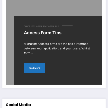
OFFICE 2003
OFFICE 2007
OFFICE 2010
Access Form Tips
Microsoft Access Forms are the basic interface
between your application, and your users. Whilst
form…
Read More
Social Media