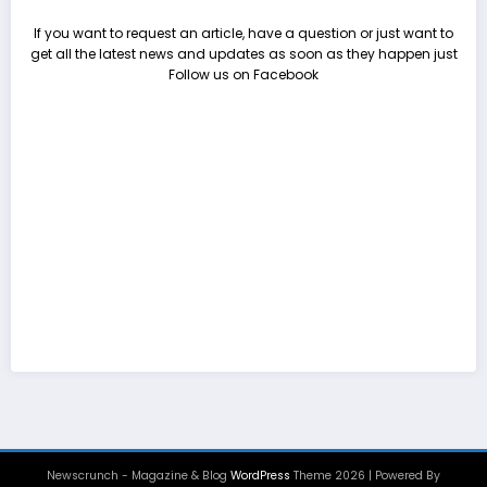
If you want to request an article, have a question or just want to
get all the latest news and updates as soon as they happen just
Follow us on Facebook
Newscrunch - Magazine & Blog
WordPress
Theme 2026 | Powered By