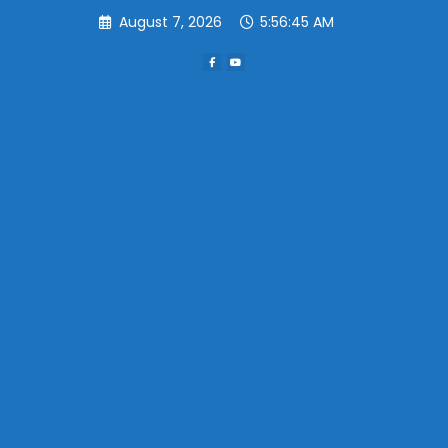
Skip
August 7, 2026
5:56:45 AM
to
content