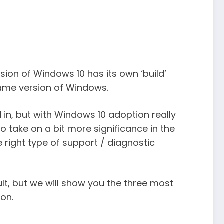
rsion of Windows 10 has its own ‘build’
same version of Windows.
 in, but with Windows 10 adoption really
to take on a bit more significance in the
e right type of support / diagnostic
lt, but we will show you the three most
on.