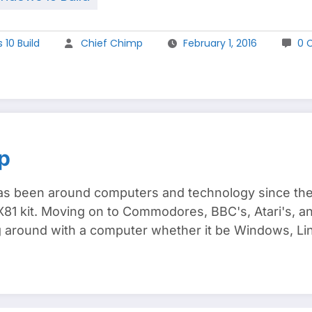
10 Build
Chief Chimp
February 1, 2016
0 
p
s been around computers and technology since the e
81 kit. Moving on to Commodores, BBC's, Atari's, and
around with a computer whether it be Windows, Lin