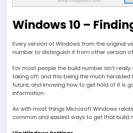
Windows 10 – Findin
Every version of Windows from the original vers
number to distinguish it from other version 
For most people the build number isn’t really
taking off, and this being the much heralded l
future, and knowing how to get hold of it is g
information.
As with most things Microsoft Windows relate
common and easiest ways to get that build n