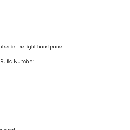
number in the right hand pane