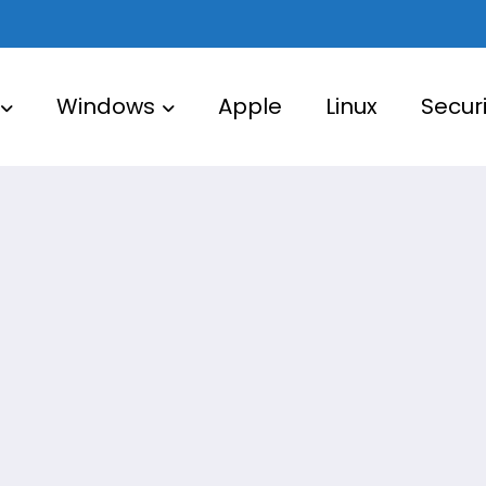
Windows
Apple
Linux
Securi