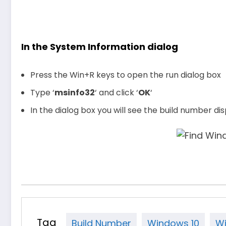
In the System Information dialog
Press the Win+R keys to open the run dialog box
Type ‘
msinfo32
‘ and click ‘
OK
‘
In the dialog box you will see the build number di
Tag
Build Number
Windows 10
Wi