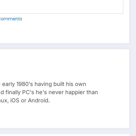
Comments
arly 1980's having built his own
 finally PC's he's never happier than
ux, iOS or Android.