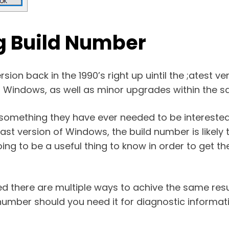
g Build Number
ion back in the 1990’s right up uintil the ;atest ve
of Windows, as well as minor upgrades within the 
 something they have ever needed to be interested
ast version of Windows, the build number is likely 
oing to be a useful thing to know in order to get th
d there are multiple ways to achive the same resu
umber should you need it for diagnostic informati