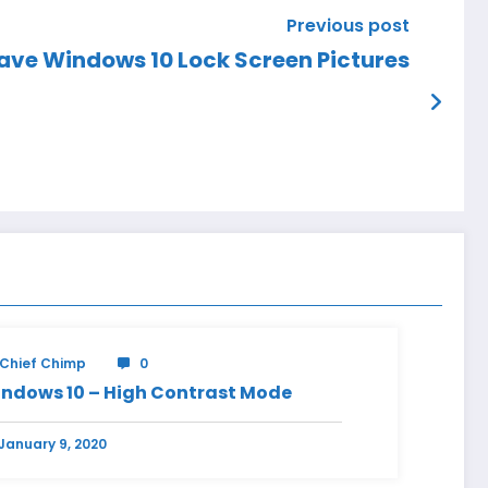
Previous post
ave Windows 10 Lock Screen Pictures
Chief Chimp
0
ndows 10 – High Contrast Mode
January 9, 2020