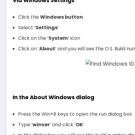
Via Windows Settings
Click the
Windows button
.
Select ‘
Settings
‘
Click on the ‘
System
‘ icon
Click on ‘
About
‘ and you will see the O.S. Build 
In the About Windows dialog
Press the Win+R keys to open the run dialog box
Type ‘
winver
‘ and click ‘
OK
‘