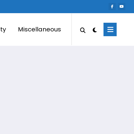
ty
Miscellaneous