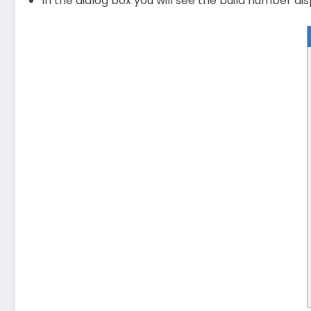
In the dialog box you will see the build number di