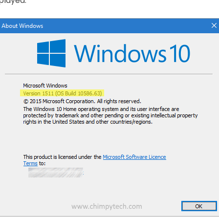
splayed.