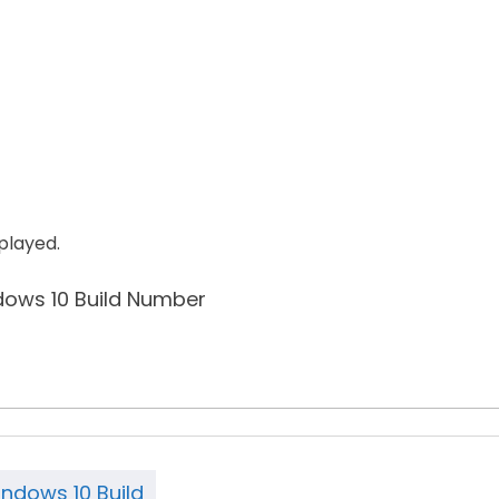
splayed.
ndows 10 Build