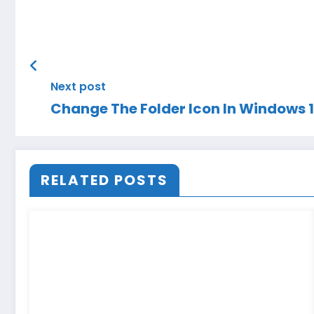
Next post
Change The Folder Icon In Windows 
RELATED POSTS