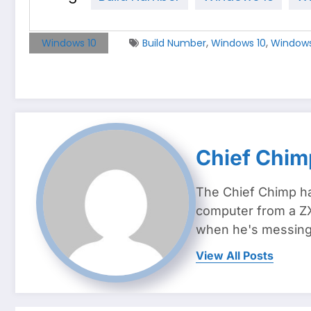
,
,
Windows 10
Build Number
Windows 10
Windows 
Chief Chim
The Chief Chimp ha
computer from a ZX
when he's messing 
View All Posts