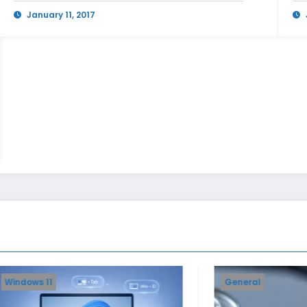
January 11, 2017
General