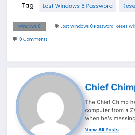
Tag
Lost Windows 8 Password
Rese
,
Windows 8
Lost Windows 8 Password
Reset Wi
0 Comments
Chief Chim
The Chief Chimp ha
computer from a ZX
when he's messing 
View All Posts