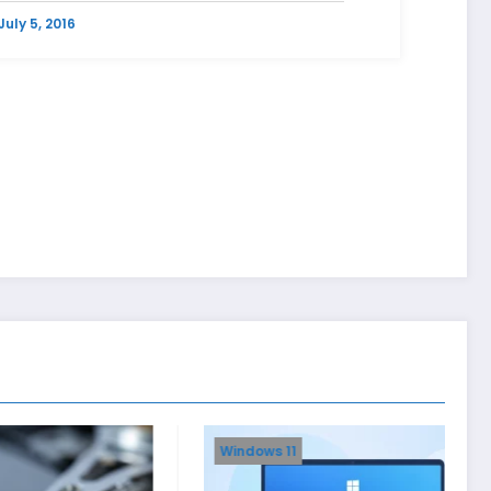
July 5, 2016
Windows 11