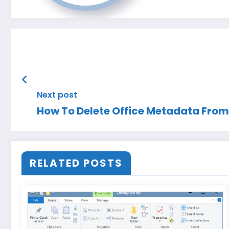
Next post
How To Delete Office Metadata Fro
RELATED POSTS