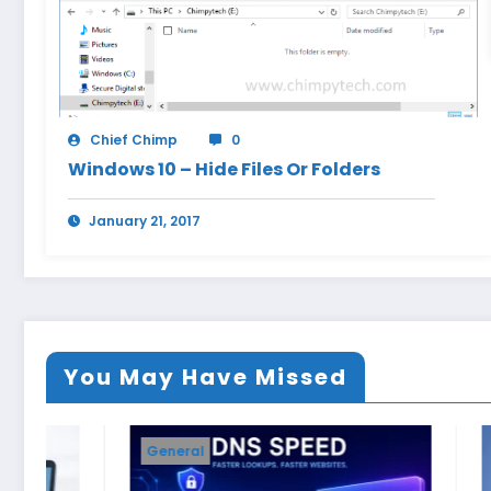
Chief Chimp
0
Windows 10 – Hide Files Or Folders
January 21, 2017
You May Have Missed
General
Windows 11