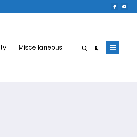
ty
Miscellaneous