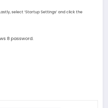
stly, select ‘Startup Settings’ and click the
ows 8 password.