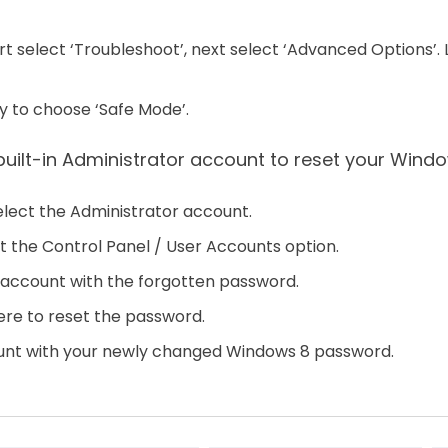
t select ‘Troubleshoot’, next select ‘Advanced Options’. La
y to choose ‘Safe Mode’.
built-in Administrator account to reset your Wind
select the Administrator account.
t the Control Panel / User Accounts option.
 account with the forgotten password.
re to reset the password.
ount with your newly changed Windows 8 password.