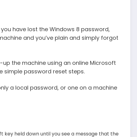
 you have lost the Windows 8 password,
machine and you’ve plain and simply forgot
-up the machine using an online Microsoft
he simple password reset steps.
s only a local password, or one on a machine
hift key held down until you see a message that the