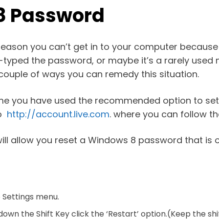
 8 Password
eason you can’t get in to your computer because
typed the password, or maybe it’s a rarely used 
 couple of ways you can remedy this situation.
ssume you have used the recommended option to set
to
http://account.live.com
. where you can follow t
t will allow you reset a Windows 8 password that i
e Settings menu.
down the Shift Key click the ‘Restart’ option.(Keep the s