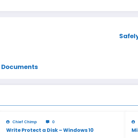
Safel
m Documents
Chief Chimp
0
Write Protect a Disk – Windows 10
Mi