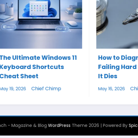
imate Windows 11
How to Diagnose a
rd Shortcuts
Failing Hard Drive B
Sheet
It Dies
Chief Chimp
Chief Chimp
26
May 16, 2026
ch - Magazine & Blog
WordPress
Theme 2026 | Powered By
Spi