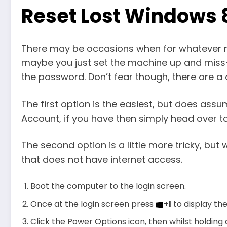
Reset Lost Windows
There may be occasions when for whatever r
maybe you just set the machine up and miss-
the password. Don’t fear though, there are a
The first option is the easiest, but does a
Account, if you have then simply head over 
The second option is a little more tricky, bu
that does not have internet access.
Boot the computer to the login screen.
Once at the login screen press
+I
to display th
Click the Power Options icon, then whilst holding 