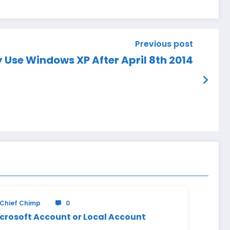
Previous post
y Use Windows XP After April 8th 2014
Chief Chimp
0
crosoft Account or Local Account