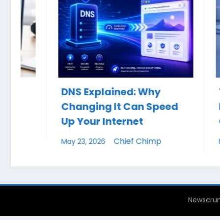
DNS Explained: Why
The Ult
Changing It Can Speed
Keyboa
Up Your Internet
Cheat 
Chief Chimp
May 23, 2026
May 19, 20
Newscrun