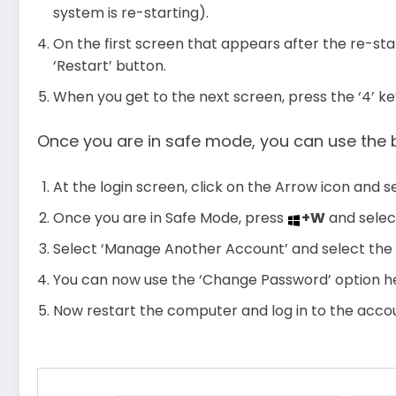
system is re-starting).
On the first screen that appears after the re-star
‘Restart’ button.
When you get to the next screen, press the ‘4’ ke
Once you are in safe mode, you can use the 
At the login screen, click on the Arrow icon and 
Once you are in Safe Mode, press
+W
and selec
Select ‘Manage Another Account’ and select the
You can now use the ‘Change Password’ option he
Now restart the computer and log in to the acc