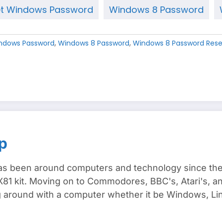
t Windows Password
Windows 8 Password
,
,
ndows Password
Windows 8 Password
Windows 8 Password Rese
p
s been around computers and technology since the e
81 kit. Moving on to Commodores, BBC's, Atari's, and
around with a computer whether it be Windows, Lin