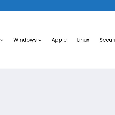
Windows
Apple
Linux
Securi