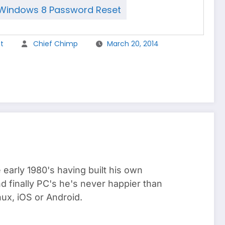
Windows 8 Password Reset
t
Chief Chimp
March 20, 2014
arly 1980's having built his own
 finally PC's he's never happier than
ux, iOS or Android.