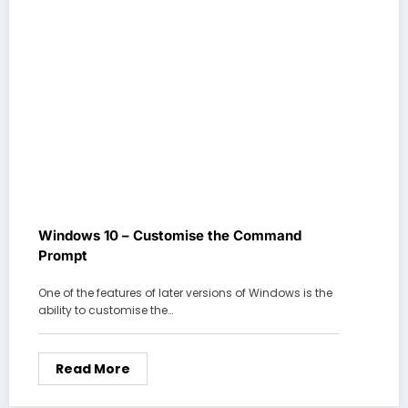
Windows 10 – Customise the Command
Prompt
One of the features of later versions of Windows is the
ability to customise the…
Read More