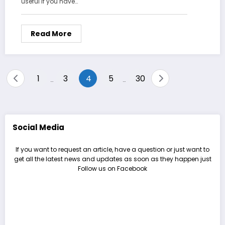
useful if you have…
Read More
Posts
1
3
4
5
30
…
…
pagination
Social Media
If you want to request an article, have a question or just want to
get all the latest news and updates as soon as they happen just
Follow us on Facebook