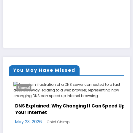
You May Have Missed
General
DNS Explained: Why Changing It Can Speed Up
Your Internet
May 23, 2026
Chief Chimp