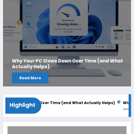
Why Your PC Slows Down Over Time (and What
Actually Helps)
Read More
C Slows Down Over Time (and What Actually Helps)
Windows 11
Highlight
June 2, 2026