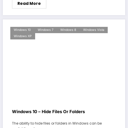
Read More
Windows 10
Windows 7
Windows 8
Windows Vista
Windows XP
Windows 10 – Hide Files Or Folders
The ability to hide files or folders in Windows can be