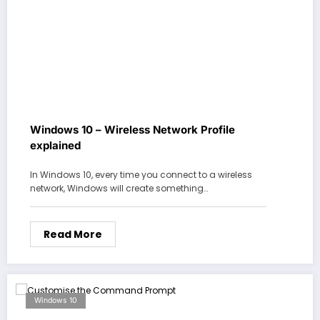
Windows 10 – Wireless Network Profile
explained
In Windows 10, every time you connect to a wireless
network, Windows will create something…
Read More
Windows 10