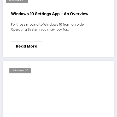
Windows 10
Windows 10 Settings App – An Overview
For those moving to Windows 10 from an older
Operating System you may look for…
Read More
Windows 10