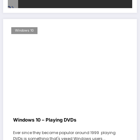
Windows 10
Windows 10 – Playing DVDs
Ever since they became popular around 1999 playing
DVDs is something that's vexed Windows users.…