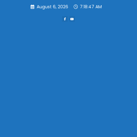
Skip
August 6, 2026
7:18:48 AM
to
content