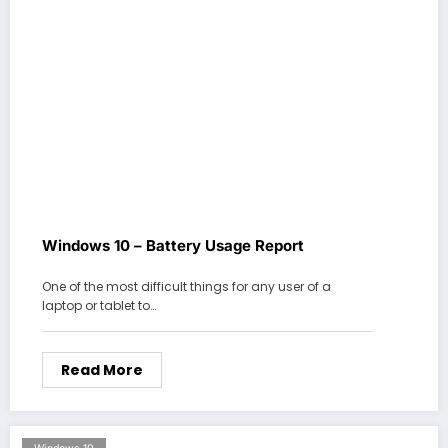
Windows 10 – Battery Usage Report
One of the most difficult things for any user of a
laptop or tablet to…
Read More