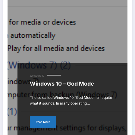
WINDOWS 10
Windows 10 – God Mode
The so called Windows 10 'God Mode' isn't quite
what it sounds. In many operating…
Read More