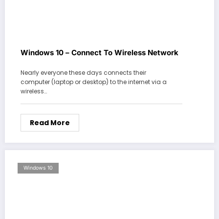
Windows 10 – Connect To Wireless Network
Nearly everyone these days connects their
computer (laptop or desktop) to the internet via a
wireless…
Read More
Windows 10