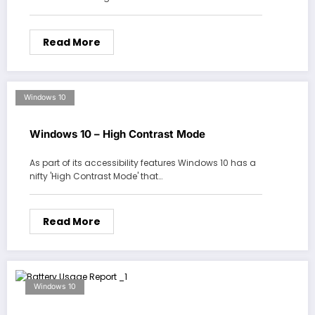
Read More
Windows 10
Windows 10 – High Contrast Mode
As part of its accessibility features Windows 10 has a
nifty 'High Contrast Mode' that…
Read More
Windows 10