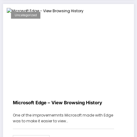
Uncategorized
Microsoft Edge – View Browsing History
One of the improvememnts Microsoft made with Edge
was to make it easier to view…